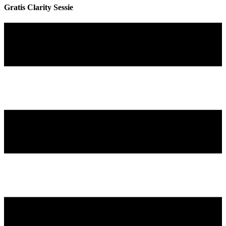
Gratis Clarity Sessie