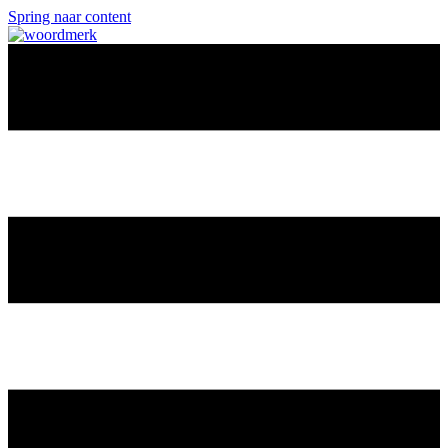
Spring naar content