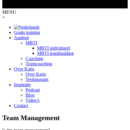
MENU
×
Gratis training
Aanbod
MBTI
MBTI individueel
MBTI teambuilding
Coaching
Teamcoaching
Over Katja
Over Katja
Testimonials
Inspiratie
Podcast
Blog
Video’s
Contact
Team Management