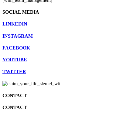
[wlm_team_management]
SOCIAL MEDIA
LINKEDIN
INSTAGRAM
FACEBOOK
YOUTUBE
TWITTER
CONTACT
CONTACT
info@katjavangulick.nl
06 25085971