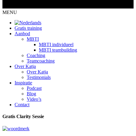
MENU
Gratis training
Aanbod
MBTI
MBTI individueel
MBTI teambuilding
Coaching
Teamcoaching
Over Katja
Over Katja
Testimonials
Inspiratie
Podcast
Blog
Video’s
Contact
Gratis Clarity Sessie